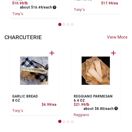
Product Price
Product
$10.99/lb
$17.99/ea
Average per unit price
about $16.49/each
Tony's
Tony's
CHARCUTERIE
View More
GARLIC BREAD
REGGIANO PARMESAN
8 OZ
6.4 OZ
Product Price
Product Price
$4.99/ea
$21.99/lb
Average pe
about $8.80/each
Tony's
Reggiano