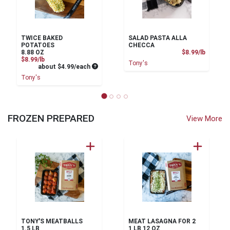
TWICE BAKED
SALAD PASTA ALLA
POTATOES
CHECCA
Product
8.88 OZ
$8.99/lb
Product Price
$8.99/lb
Tony's
Average per unit price
about $4.99/each
Tony's
FROZEN PREPARED
View More
TONY'S MEATBALLS
MEAT LASAGNA FOR 2
1.5 LB
1 LB 12 OZ