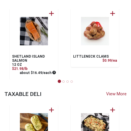
SHETLAND ISLAND
LITTLENECK CLAMS
Product
SALMON
$0.99/ea
12 OZ
Product Price
$21.98/lb
Average per unit price
about $16.49/each
TAXABLE DELI
View More