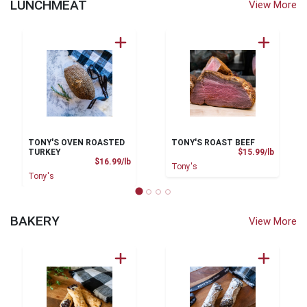
LUNCHMEAT
View More
TONY'S OVEN ROASTED
TONY'S ROAST BEEF
Product
TURKEY
$15.99/lb
Product Price
$16.99/lb
Tony's
Tony's
BAKERY
View More