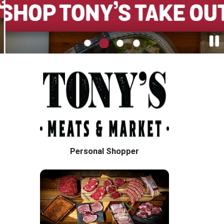
Personal Shopper