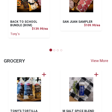
BACK TO SCHOOL
SAN JUAN SAMPLER
Product
BUNDLE (BOM)
$109.99/ea
Product Price
$139.99/ea
Tony's
GROCERY
View More
TONY'S TORTILLA
M SALT SPICE BLEND