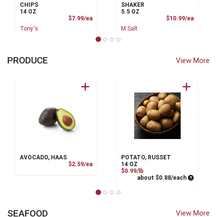
CHIPS
SHAKER
14 OZ
5.5 OZ
Product Price
Product
$7.99/ea
$10.99/ea
Tony's
M Salt
PRODUCE
View More
AVOCADO, HAAS
POTATO, RUSSET
Product Price
$2.59/ea
14 OZ
Product Price
$0.99/lb
Average pe
about $0.88/each
SEAFOOD
View More