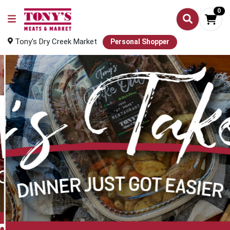
0
Tony's Dry Creek Market
Personal Shopper