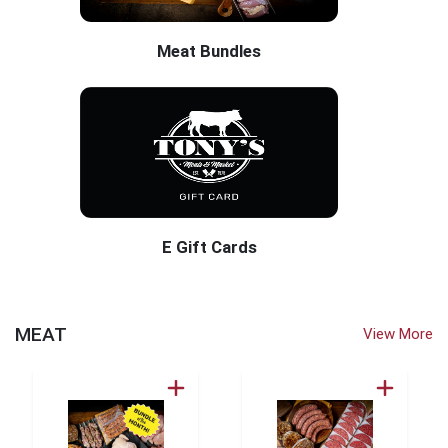
Meat Bundles
E Gift Cards
Tony's Dry Creek Market Home Page
MEAT
View More