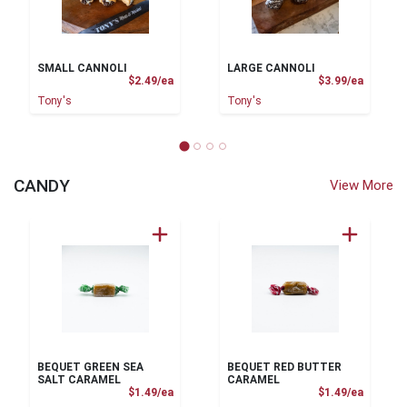
SMALL CANNOLI
LARGE CANNOLI
Product Price
Product
$2.49/ea
$3.99/ea
Tony's
Tony's
CANDY
View More
BEQUET GREEN SEA
BEQUET RED BUTTER
SALT CARAMEL
CARAMEL
Product Price
Product
$1.49/ea
$1.49/ea