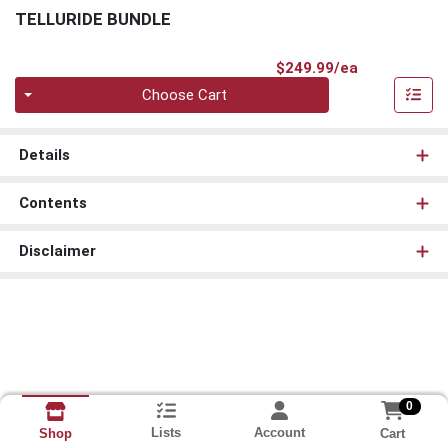
TELLURIDE BUNDLE
Product Pri
$249.99/ea
Quantity 0
Choose Cart
Details
Contents
Disclaimer
0
Lists
Account
Cart
Shop