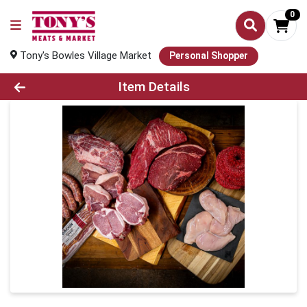
0
Tony's Bowles Village Market
Personal Shopper
Product Details Page
Item Details