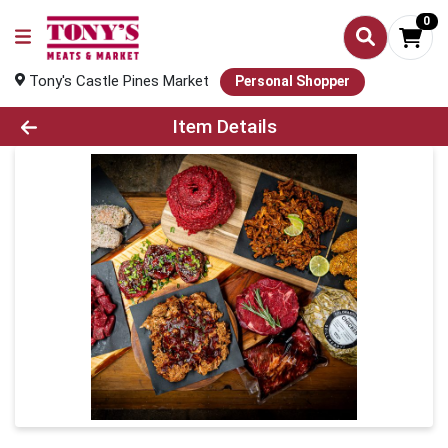
0
Tony's Castle Pines Market
Personal Shopper
Product Details Page
Item Details