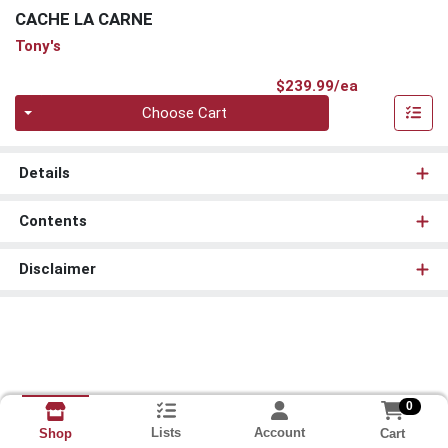
CACHE LA CARNE
Tony's
Product Pri
$239.99/ea
Quantity 0
Choose Cart
Details
Contents
Disclaimer
0
Lists
Account
Cart
Shop